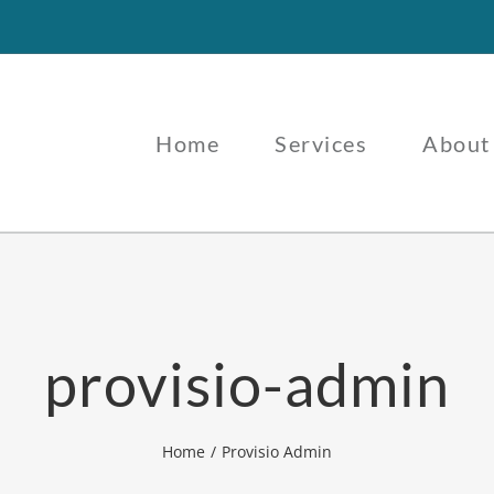
Home
Services
About
provisio-admin
Home
Provisio Admin