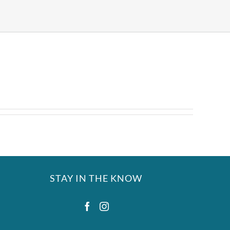
STAY IN THE KNOW