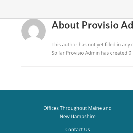
About
Provisio A
This author has not yet filled in any d
So far Provisio Admin has created 0 
Offices Throughout Maine and
New Hampshire
Contact Us