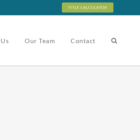
TITLE CALCULATOR
 Us
Our Team
Contact