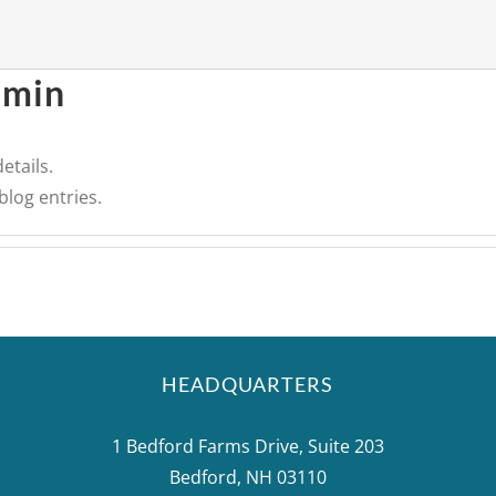
dmin
etails.
blog entries.
HEADQUARTERS
1 Bedford Farms Drive, Suite 203
Bedford, NH 03110