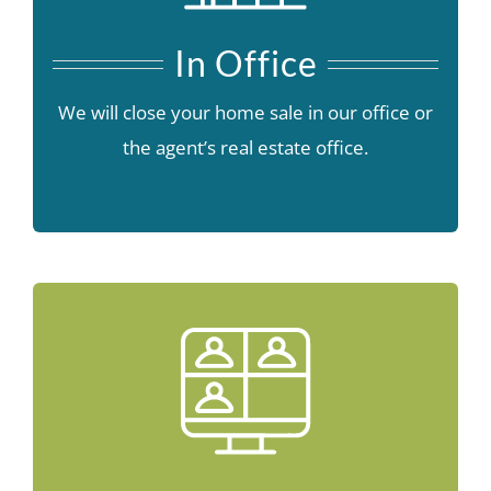
In Office
We will close your home sale in our office or
the agent’s real estate office.