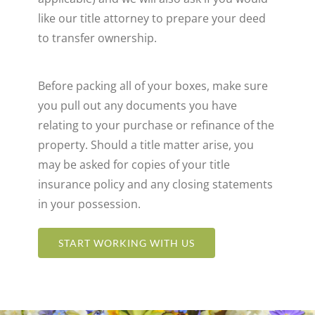
like our title attorney to prepare your deed
to transfer ownership.
Before packing all of your boxes, make sure
you pull out any documents you have
relating to your purchase or refinance of the
property. Should a title matter arise, you
may be asked for copies of your title
insurance policy and any closing statements
in your possession.
START WORKING WITH US