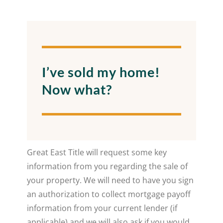
I’ve sold my home!
Now what?
Great East Title will request some key
information from you regarding the sale of
your property. We will need to have you sign
an authorization to collect mortgage payoff
information from your current lender (if
applicable) and we will also ask if you would