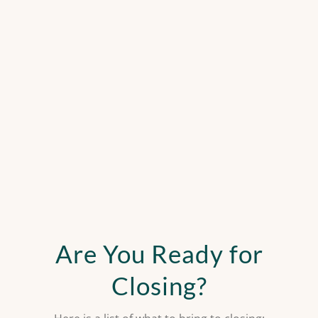
Are You Ready for
Closing?