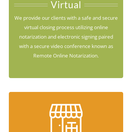
Virtual
We provide our clients with a safe and secure
virtual closing process utilizing online
notarization and electronic signing paired
with a secure video conference known as
Remote Online Notarization.