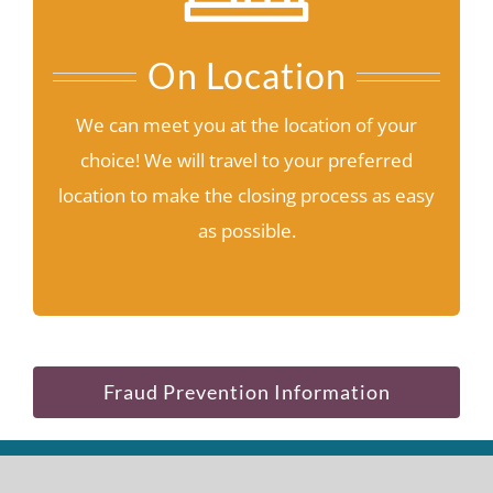
On Location
We can meet you at the location of your
choice! We will travel to your preferred
location to make the closing process as easy
as possible.
Fraud Prevention Information