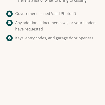
Here is a list of what to bring to closing:
Government Issued Valid Photo ID
Any additional documents we, or your lender,
have requested
Keys, entry codes, and garage door openers