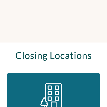
Closing Locations