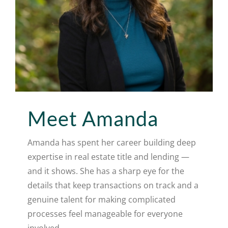
Meet Amanda
Amanda has spent her career building deep
expertise in real estate title and lending —
and it shows. She has a sharp eye for the
details that keep transactions on track and a
genuine talent for making complicated
processes feel manageable for everyone