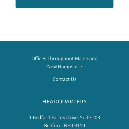
few that stick out include the north
island of New Zealand, London, a Baltic
cruise (which included St. Petersburg,
Russia and parts of Scandinavia), and
driving across New York State, fossil
hunting with my husband.”
Offices Throughout Maine and
New Hampshire
Contact Us
HEADQUARTERS
1 Bedford Farms Drive, Suite 203
Bedford, NH 03110