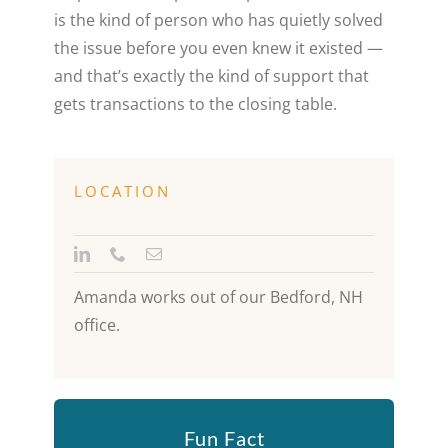
is the kind of person who has quietly solved
the issue before you even knew it existed —
and that’s exactly the kind of support that
gets transactions to the closing table.
LOCATION
Amanda works out of our Bedford, NH
office.
Fun Fact
“I haven’t had a bad vacation, but the