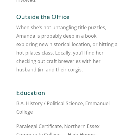
involved.
Outside the Office
When she’s not untangling title puzzles,
Amanda is probably deep in a book,
exploring new historical location, or hitting a
hot pilates class. Locally, you’ll find her
checking out craft breweries with her
husband Jim and their corgis.
Education
B.A. History / Political Science, Emmanuel
College
Paralegal Certificate, Northern Essex
Community College — High Honors