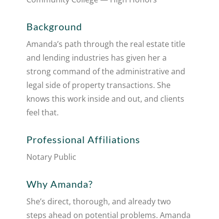
Background
Amanda’s path through the real estate title
and lending industries has given her a
strong command of the administrative and
legal side of property transactions. She
knows this work inside and out, and clients
feel that.
Professional Affiliations
Notary Public
Why Amanda?
She’s direct, thorough, and already two
steps ahead on potential problems. Amanda